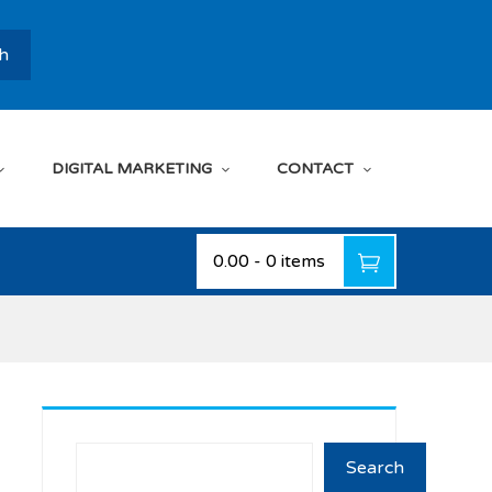
h
DIGITAL MARKETING
CONTACT
₹0.00
-
0 items
Search
Search