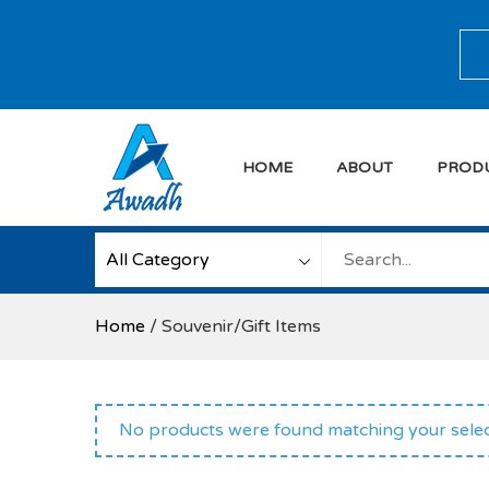
Skip
to
Sea
content
HOME
ABOUT
PROD
Awadh Info Soluti
Awadh Info Solution
Home
/ Souvenir/Gift Items
No products were found matching your selec