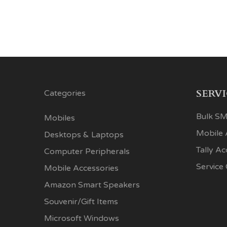
SERV
Categories
Bulk SM
Mobiles
Mobile
Desktops & Laptops
Tally A
Computer Peripherals
Service
Mobile Accessories
Amazon Smart Speakers
Souvenir/Gift Items
Microsoft Windows