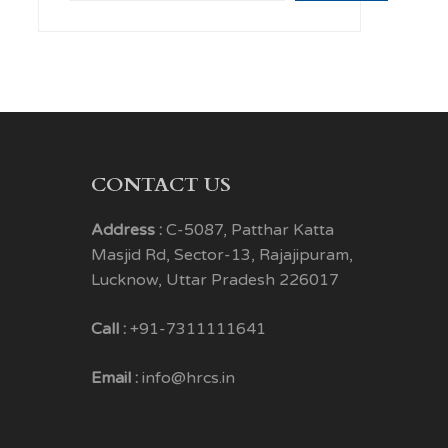
CONTACT US
Address :
C-5087, Patthar Katta
Masjid Rd, Sector-13, Rajajipuram,
Lucknow, Uttar Pradesh 226017
Call :
+91-7311111641
Email :
info@hrcs.in