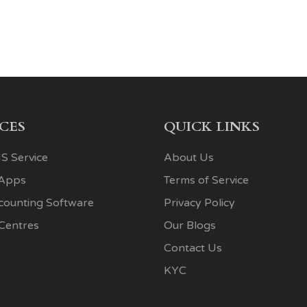
ICES
QUICK LINKS
S Service
About Us
 Apps
Terms of Service
ccounting Software
Privacy Policy
 Centres
Our Blogs
Contact Us
KYC