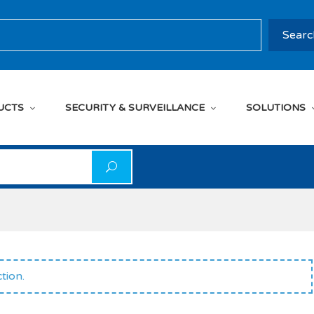
rch
Searc
UCTS
SECURITY & SURVEILLANCE
SOLUTIONS
on
tion.