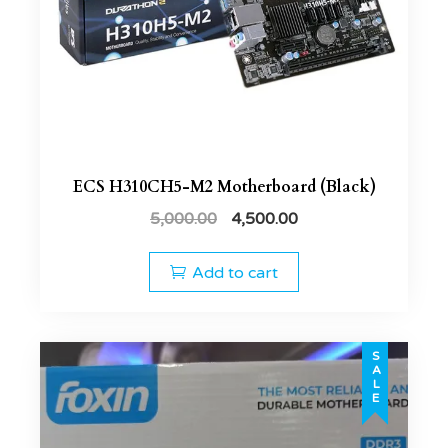
ECS H310CH5-M2 Motherboard (Black)
5,000.00
4,500.00
Add to cart
SALE