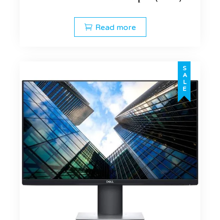
Read more
SALE