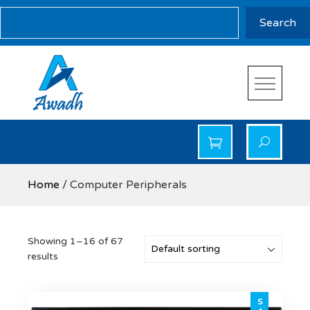
Skip
Search
Search
to
content
Awadh Info Solution
Awadh Info Solution
Home
/ Computer Peripherals
Showing 1–16 of 67
results