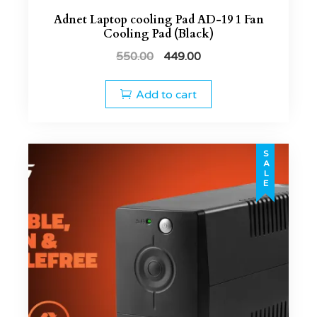
Adnet Laptop cooling Pad AD-19 1 Fan
Cooling Pad (Black)
550.00
449.00
Add to cart
SALE