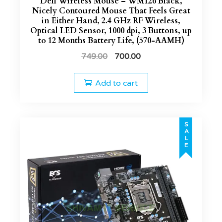
Dell Wireless Mouse – WM126 Black,
Nicely Contoured Mouse That Feels Great
in Either Hand, 2.4 GHz RF Wireless,
Optical LED Sensor, 1000 dpi, 3 Buttons, up
to 12 Months Battery Life, (570-AAMH)
749.00
700.00
Add to cart
SALE