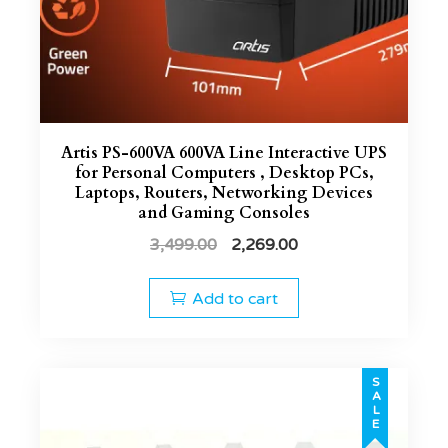
Artis PS-600VA 600VA Line Interactive UPS
for Personal Computers , Desktop PCs,
Laptops, Routers, Networking Devices
and Gaming Consoles
3,499.00
2,269.00
Add to cart
SALE