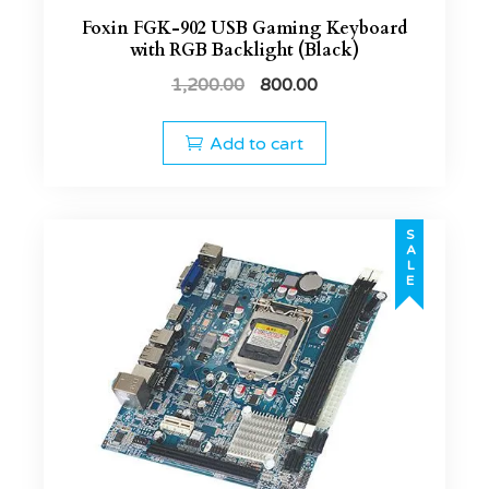
Foxin FGK-902 USB Gaming Keyboard
with RGB Backlight (Black)
1,200.00
800.00
Add to cart
SALE