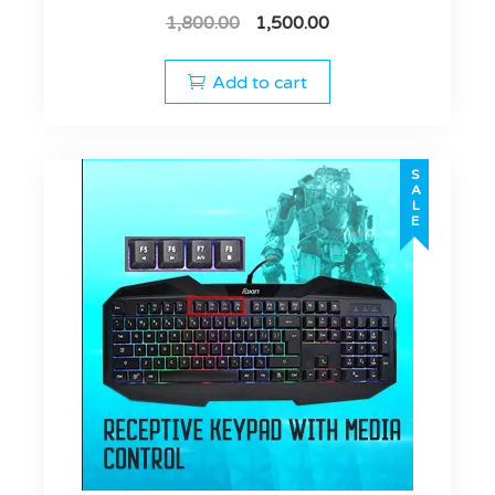
1,800.00
1,500.00
Add to cart
SALE