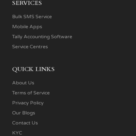
SERVICES
Bulk SMS Service
Mobile Apps
Tally Accounting Software
Service Centres
QUICK LINKS
About Us
Terms of Service
Privacy Policy
Our Blogs
Contact Us
KYC