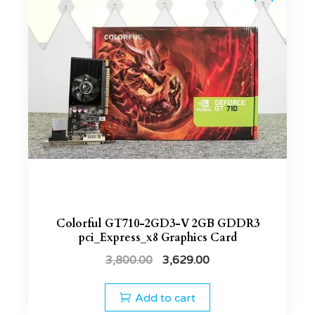
Colorful GT710-2GD3-V 2GB GDDR3
pci_Express_x8 Graphics Card
3,800.00
3,629.00
Add to cart