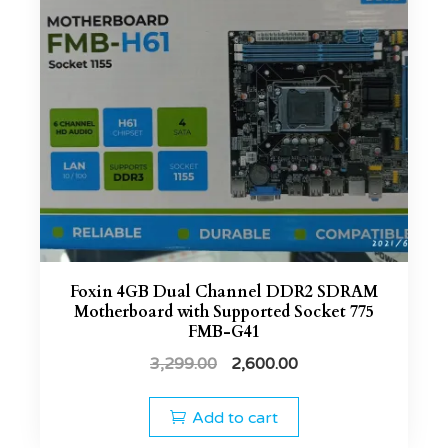
Foxin 4GB Dual Channel DDR2 SDRAM
Motherboard with Supported Socket 775
FMB-G41
3,299.00
2,600.00
Add to cart