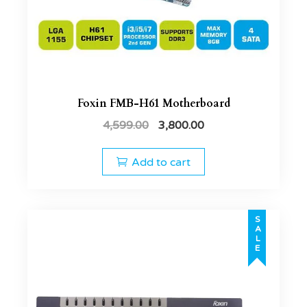
Foxin FMB-H61 Motherboard
4,599.00
3,800.00
Add to cart
SALE