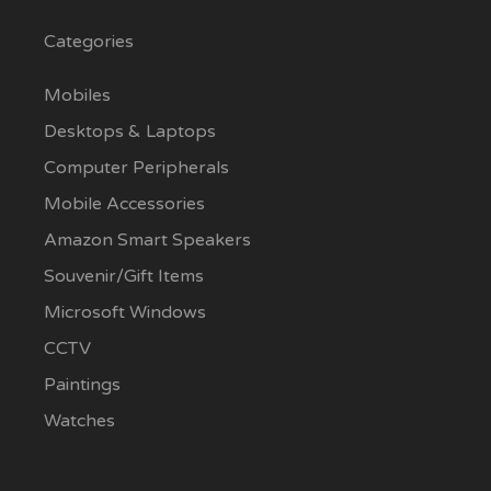
Categories
Mobiles
Desktops & Laptops
Computer Peripherals
Mobile Accessories
Amazon Smart Speakers
Souvenir/Gift Items
Microsoft Windows
CCTV
Paintings
Watches