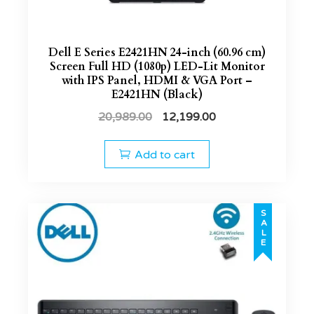
Dell E Series E2421HN 24-inch (60.96 cm)
Screen Full HD (1080p) LED-Lit Monitor
with IPS Panel, HDMI & VGA Port –
E2421HN (Black)
20,989.00
12,199.00
Add to cart
SALE