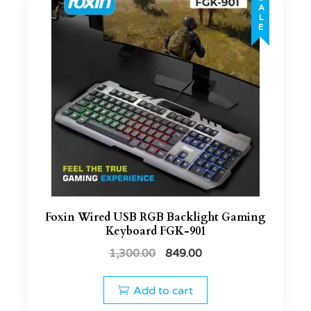
SALE
Foxin Wired USB RGB Backlight Gaming
Keyboard FGK-901
1,300.00
849.00
Add to cart