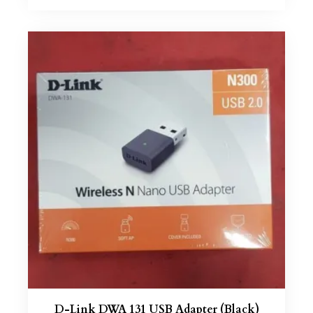
D-Link DWA 131 USB Adapter (Black)