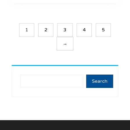
1
2
3
4
5
→
Search
Search