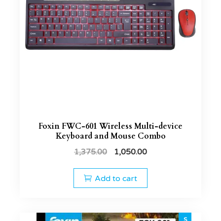
Foxin FWC-601 Wireless Multi-device
Keyboard and Mouse Combo
1,375.00
1,050.00
Add to cart