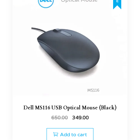
Dell MS116 USB Optical Mouse (Black)
650.00
349.00
Add to cart