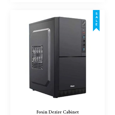
SALE
Foxin Dezire Cabinet