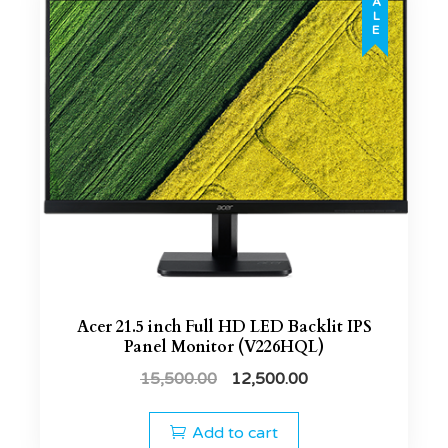
SALE
Acer 21.5 inch Full HD LED Backlit IPS
Panel Monitor (V226HQL)
15,500.00
12,500.00
Add to cart