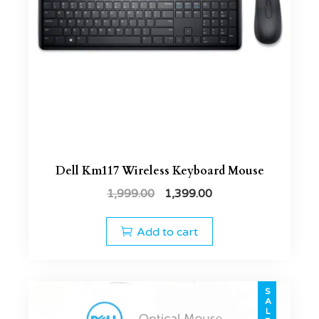
Dell Km117 Wireless Keyboard Mouse
1,999.00
1,399.00
Add to cart
SALE