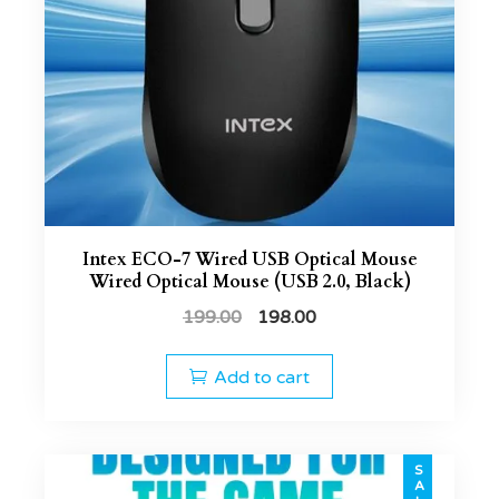
Intex ECO-7 Wired USB Optical Mouse
Wired Optical Mouse (USB 2.0, Black)
199.00
198.00
Add to cart
SALE