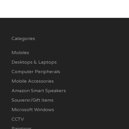
Categories
Mobiles
Desktops & Laptops
Computer Peripherals
Mobile Accessories
Amazon Smart Speakers
Souvenir/Gift Items
Microsoft Windows
CCTV
Paintings