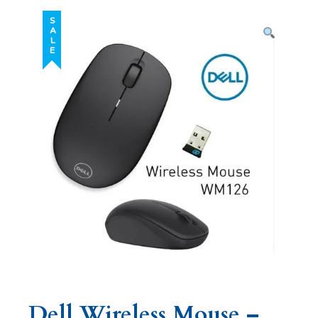
SALE
Dell Wireless Mouse –