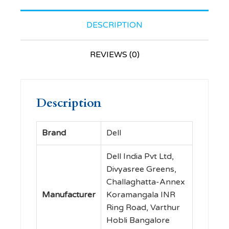
Nicely
Contoured
DESCRIPTION
Mouse
That
REVIEWS (0)
Feels
Great in
Either
Description
Hand,
2.4 GHz
RF
Brand
‎Dell
Wireless,
Optical
‎Dell India Pvt Ltd,
LED
Divyasree Greens,
Sensor,
Challaghatta-Annex
1000
Manufacturer
Koramangala INR
dpi, 3
Ring Road, Varthur
Buttons,
Hobli Bangalore