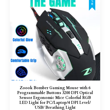
Zoook Bomber Gaming Mouse with 6
Programmable Buttons 3200 DPI Optical
Sensor Ergonomic Mice Colorful RGB
LED Light for PC/Laptop/4 DPI Level/
USB/ Breathing Light