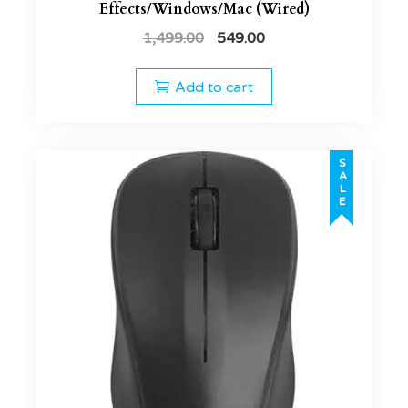
Effects/Windows/Mac (Wired)
1,499.00
549.00
Add to cart
SALE