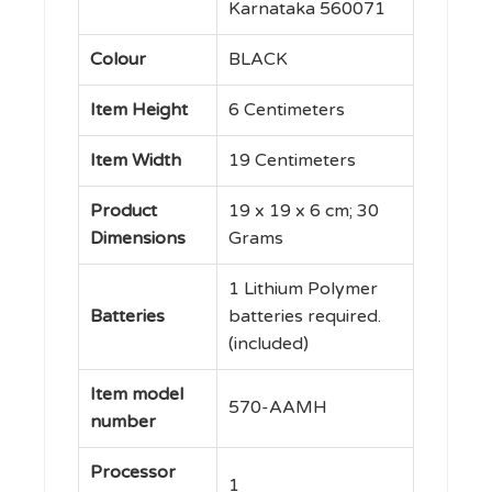
up to 12
Karnataka 560071
Months
Battery
Colour
‎BLACK
Life,
Item Height
‎6 Centimeters
(570-
AAMH)
Item Width
‎19 Centimeters
quantity
Product
‎19 x 19 x 6 cm; 30
Dimensions
Grams
‎1 Lithium Polymer
Batteries
batteries required.
(included)
Item model
‎570-AAMH
number
Processor
‎1