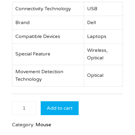
Connectivity Technology
USB
Brand
Dell
Compatible Devices
Laptops
Wireless,
Special Feature
Optical
Movement Detection
Optical
Technology
Dell
Add to cart
Wireless
Mouse –
Category:
Mouse
WM126
Black,