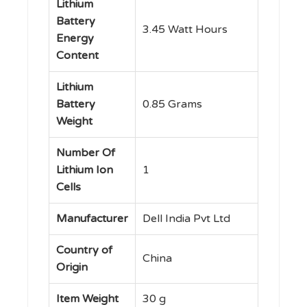
Lithium
Battery
‎3.45 Watt Hours
Energy
Content
Lithium
Battery
‎0.85 Grams
Weight
Number Of
Lithium Ion
‎1
Cells
Manufacturer
‎Dell India Pvt Ltd
Country of
‎China
Origin
Item Weight
‎30 g