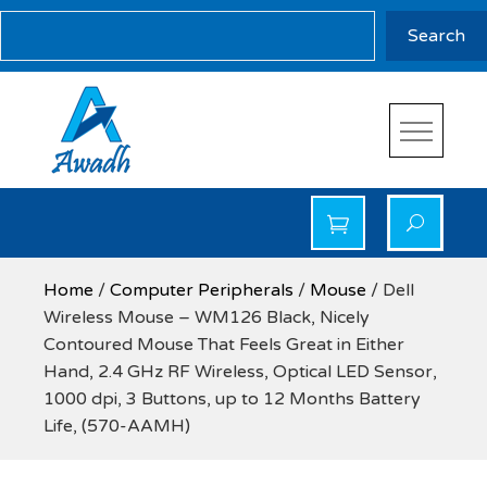
Skip
Search
Search
to
content
Awadh Info Solution
Awadh Info Solution
Home
/
Computer Peripherals
/
Mouse
/ Dell
Wireless Mouse – WM126 Black, Nicely
Contoured Mouse That Feels Great in Either
Hand, 2.4 GHz RF Wireless, Optical LED Sensor,
1000 dpi, 3 Buttons, up to 12 Months Battery
Life, (570-AAMH)