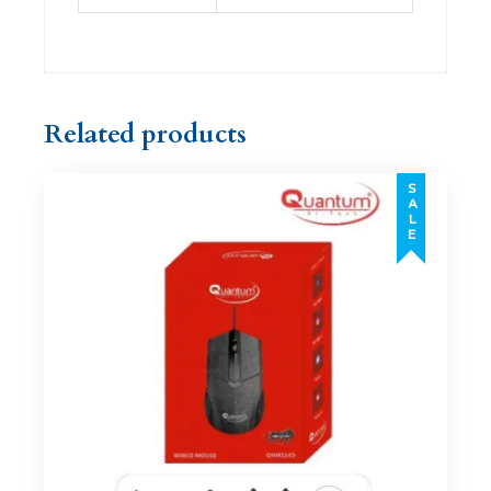
Related products
SALE