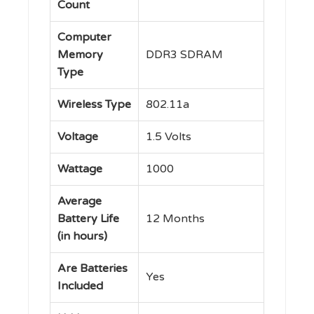
Count
Computer
Memory
‎DDR3 SDRAM
Type
Wireless Type
‎802.11a
Voltage
‎1.5 Volts
Wattage
‎1000
Average
Battery Life
‎12 Months
(in hours)
Are Batteries
‎Yes
Included