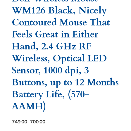
WM126 Black, Nicely
Contoured Mouse That
Feels Great in Either
Hand, 2.4 GHz RF
Wireless, Optical LED
Sensor, 1000 dpi, 3
Buttons, up to 12 Months
Battery Life, (570-
AAMH)
749.00
700.00