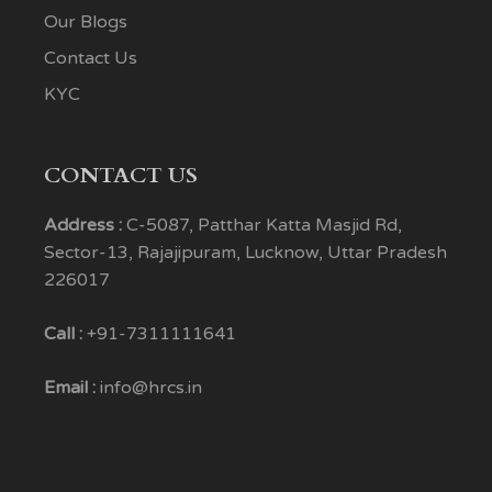
Our Blogs
Contact Us
KYC
CONTACT US
Address :
C-5087, Patthar Katta Masjid Rd,
Sector-13, Rajajipuram, Lucknow, Uttar Pradesh
226017
Call :
+91-7311111641
Email :
info@hrcs.in