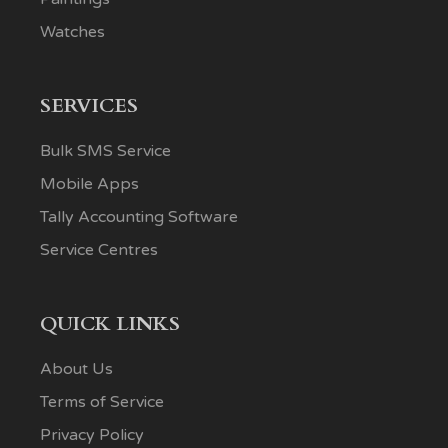
Watches
SERVICES
Bulk SMS Service
Mobile Apps
Tally Accounting Software
Service Centres
QUICK LINKS
About Us
Terms of Service
Privacy Policy