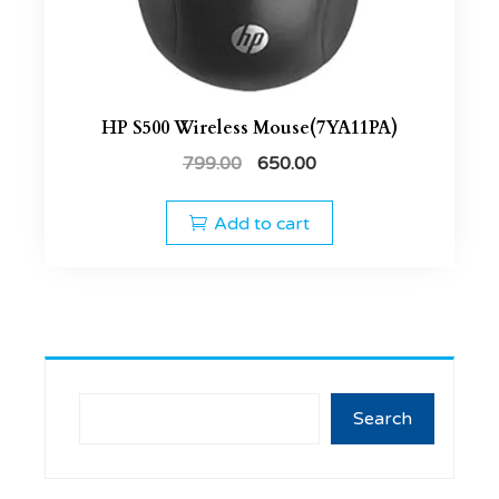
HP S500 Wireless Mouse(7YA11PA)
799.00
650.00
Add to cart
Search
Search