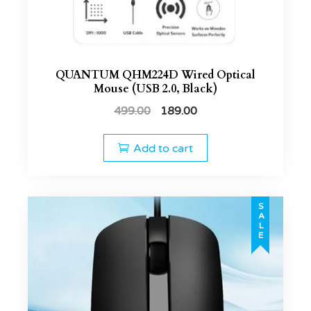
QUANTUM QHM224D Wired Optical
Mouse (USB 2.0, Black)
499.00
189.00
Add to cart
SALE