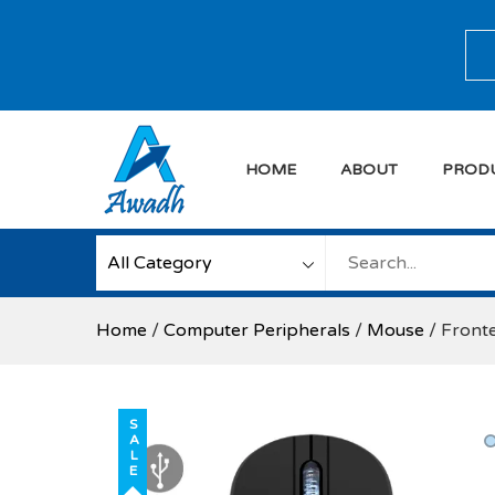
Skip
to
Sea
content
HOME
ABOUT
PROD
Awadh Info Soluti
Awadh Info Solution
Home
/
Computer Peripherals
/
Mouse
/ Front
SALE