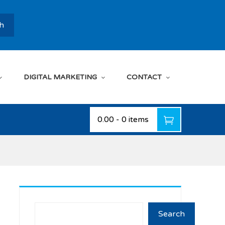
h
DIGITAL MARKETING
CONTACT
₹0.00
-
0 items
Search
Search