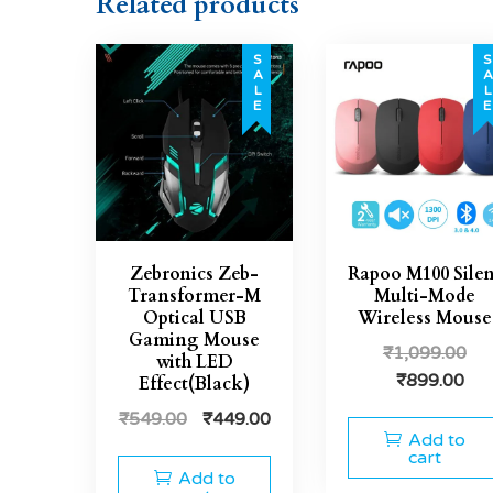
Related products
SALE
SAL
Zebronics Zeb-
Rapoo M100 Silen
Transformer-M
Multi-Mode
Optical USB
Wireless Mouse
Gaming Mouse
₹
1,099.00
with LED
₹
899.00
Effect(Black)
₹
549.00
₹
449.00
Add to
cart
Add to