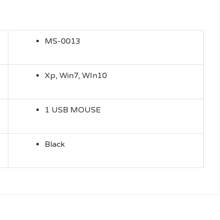
MS-0013
Xp, Win7, WIn10
1 USB MOUSE
Black