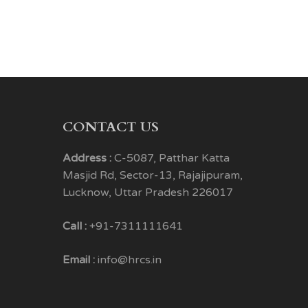
CONTACT US
Address :
C-5087, Patthar Katta
Masjid Rd, Sector-13, Rajajipuram,
Lucknow, Uttar Pradesh 226017
Call :
+91-7311111641
Email :
info@hrcs.in