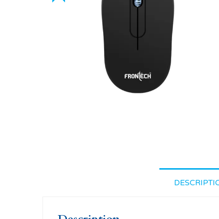
DESCRIPTI