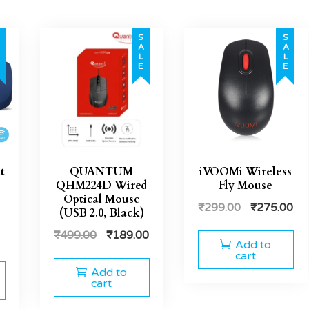
E
SALE
SALE
t
QUANTUM
iVOOMi Wireless
QHM224D Wired
Fly Mouse
Optical Mouse
₹
299.00
₹
275.00
(USB 2.0, Black)
₹
499.00
₹
189.00
Add to
cart
Add to
cart