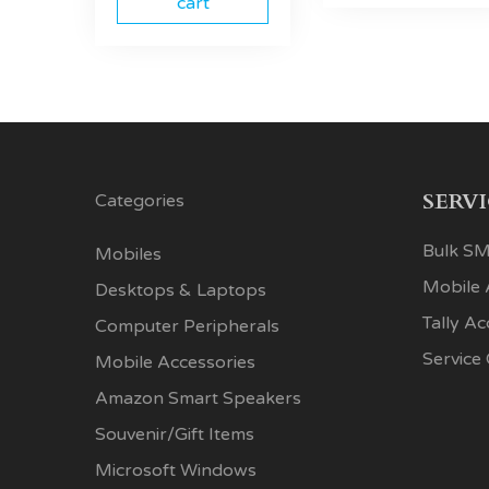
cart
SERV
Categories
Bulk SM
Mobiles
Mobile
Desktops & Laptops
Tally A
Computer Peripherals
Service
Mobile Accessories
Amazon Smart Speakers
Souvenir/Gift Items
Microsoft Windows