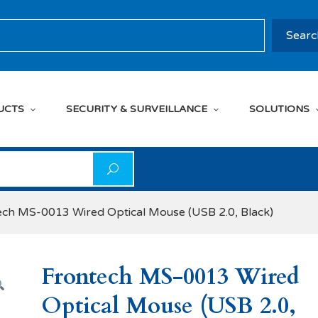
rch
Searc
UCTS
SECURITY & SURVEILLANCE
SOLUTIONS
on
ech MS-0013 Wired Optical Mouse (USB 2.0, Black)
Frontech MS-0013 Wired
Optical Mouse (USB 2.0,