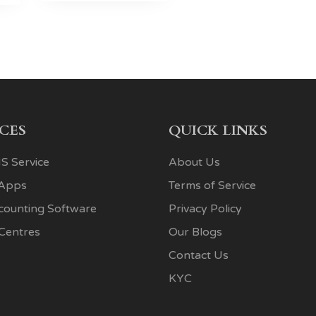
ICES
QUICK LINKS
S Service
About Us
 Apps
Terms of Service
ccounting Software
Privacy Policy
 Centres
Our Blogs
Contact Us
KYC