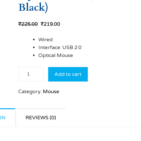
Black)
₹
225.00
₹
219.00
Wired
Interface: USB 2.0
Optical Mouse
Frontech
Add to cart
MS-
0013
Category:
Mouse
Wired
Optical
Mouse
ON
(USB 2.0,
REVIEWS (0)
Black)
quantity