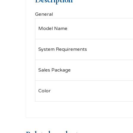
Description
General
Model Name
System Requirements
Sales Package
Color