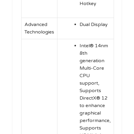
Hotkey
Advanced
Dual Display
Technologies
Intel® 14nm
8th
generation
Multi-Core
CPU
support,
Supports
DirectX® 12
to enhance
graphical
performance,
Supports