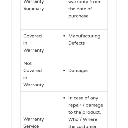
Warranty
warranty from
Summary
the date of
purchase
Covered
Manufacturing
in
Defects
Warranty
Not
Covered
Damages
in
Warranty
In case of any
repair / damage
to the product,
Warranty
Who / Where
Service
the customer