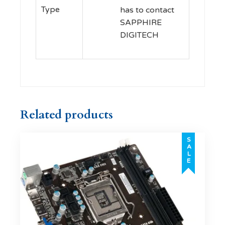
Type
has to contact
SAPPHIRE
DIGITECH
Related products
SALE