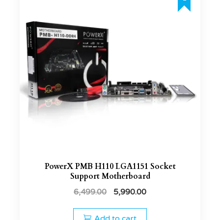
PowerX PMB H110 LGA1151 Socket
Support Motherboard
6,499.00
5,990.00
Add to cart