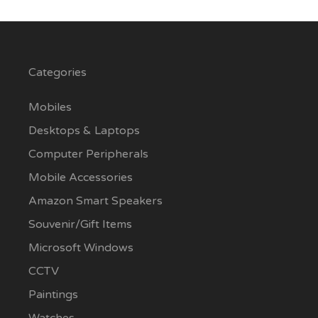
Categories
Mobiles
Desktops & Laptops
Computer Peripherals
Mobile Accessories
Amazon Smart Speakers
Souvenir/Gift Items
Microsoft Windows
CCTV
Paintings
Watches