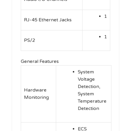
1
RJ-45 Ethernet Jacks
1
PS/2
General Features
System
Voltage
Detection,
Hardware
System
Monitoring
Temperature
Detection
ECS