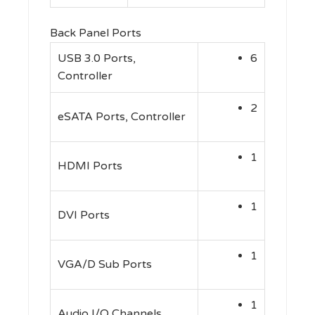
Back Panel Ports
USB 3.0 Ports,
6
Controller
2
eSATA Ports, Controller
1
HDMI Ports
1
DVI Ports
1
VGA/D Sub Ports
1
Audio I/O Channels