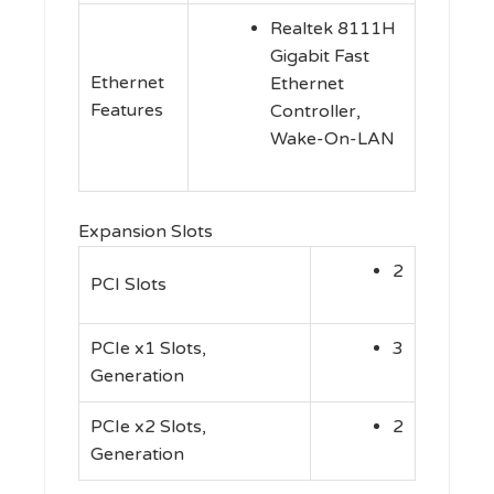
Realtek 8111H
Gigabit Fast
Ethernet
Ethernet
Features
Controller,
Wake-On-LAN
Expansion Slots
2
PCI Slots
PCIe x1 Slots,
3
Generation
PCIe x2 Slots,
2
Generation