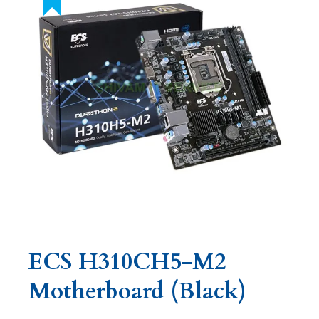
ECS H310CH5-M2
Motherboard (Black)