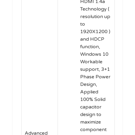
HDMI 1.4a
Technology (
resolution up
to
1920X1200 )
and HDCP
function,
Windows 10
Workable
support, 3+1
Phase Power
Design,
Applied
100% Solid
capacitor
design to
maximize
component
Advanced