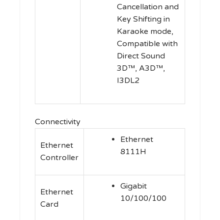
Cancellation and
Key Shifting in
Karaoke mode,
Compatible with
Direct Sound
3D™, A3D™,
I3DL2
Connectivity
Ethernet
Ethernet
8111H
Controller
Gigabit
Ethernet
10/100/100
Card