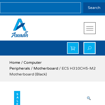
Skip
Search
Search
to
content
Awadh Info Solution
Awadh Info Solution
Home
/
Computer
Peripherals
/
Motherboard
/ ECS H310CH5-M2
Motherboard (Black)
SALE