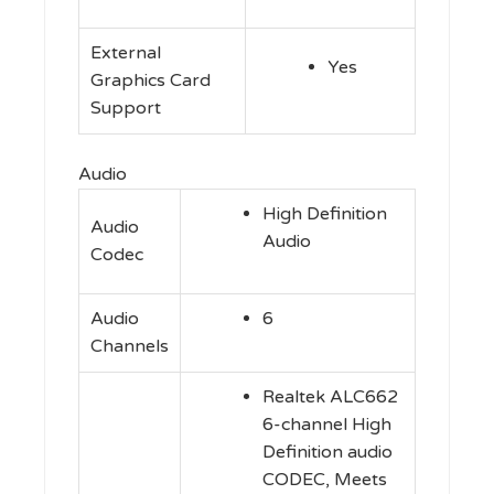
External
Yes
Graphics Card
Support
Audio
High Definition
Audio
Audio
Codec
Audio
6
Channels
Realtek ALC662
6-channel High
Definition audio
CODEC, Meets