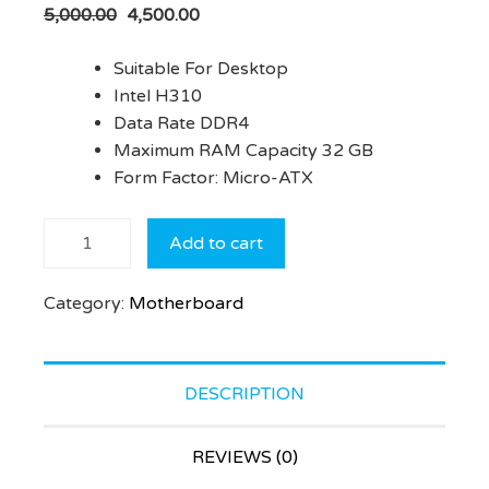
5,000.00
4,500.00
Suitable For Desktop
Intel H310
Data Rate DDR4
Maximum RAM Capacity 32 GB
Form Factor: Micro-ATX
ECS
Add to cart
H310CH5-
M2
Category:
Motherboard
Motherboard
(Black)
quantity
DESCRIPTION
REVIEWS (0)