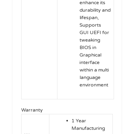
enhance its
durability and
lifespan,
Supports
GUI UEFI for
tweaking
BIOS in
Graphical
interface
within a multi
language
environment
Warranty
1 Year
Manufacturing