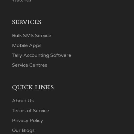
SERVICES
Bulk SMS Service
Mobile Apps
Tally Accounting Software
Service Centres
QUICK LINKS
About Us
Terms of Service
Privacy Policy
Our Blogs