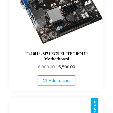
H410H6-M7 | ECS ELITEGROUP
Motherboard
6,800.00
5,500.00
Add to cart
SALE