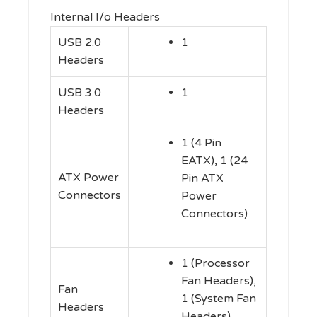
Internal I/o Headers
USB 2.0
1
Headers
USB 3.0
1
Headers
1 (4 Pin
EATX), 1 (24
ATX Power
Pin ATX
Connectors
Power
Connectors)
1 (Processor
Fan Headers),
Fan
1 (System Fan
Headers
Headers)