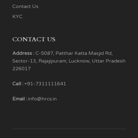
Contact Us
KYC
CONTACT US
Address :
C-5087, Patthar Katta Masjid Rd,
Sector-13, Rajajipuram, Lucknow, Uttar Pradesh
226017
Call :
+91-7311111641
Email :
info@hrcs.in