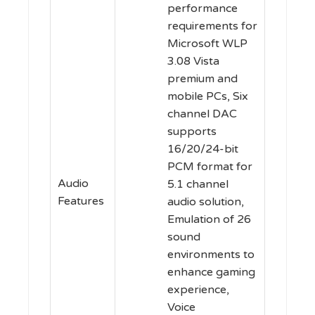
performance
requirements for
Microsoft WLP
3.08 Vista
premium and
mobile PCs, Six
channel DAC
supports
16/20/24-bit
PCM format for
Audio
5.1 channel
Features
audio solution,
Emulation of 26
sound
environments to
enhance gaming
experience,
Voice