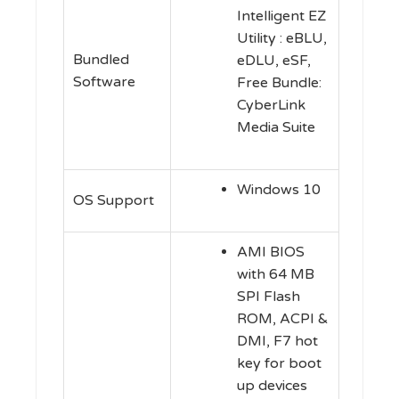
Intelligent EZ
Utility : eBLU,
Bundled
eDLU, eSF,
Software
Free Bundle:
CyberLink
Media Suite
Windows 10
OS Support
AMI BIOS
with 64 MB
SPI Flash
ROM, ACPI &
DMI, F7 hot
key for boot
up devices