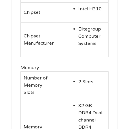
Intel H310
Chipset
Elitegroup
Chipset
Computer
Manufacturer
Systems
Memory
Number of
2 Slots
Memory
Slots
32 GB
DDR4 Dual-
channel
Memory
DDR4