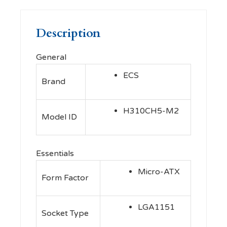
Description
General
ECS
Brand
H310CH5-M2
Model ID
Essentials
Micro-ATX
Form Factor
LGA1151
Socket Type