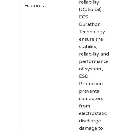
reliability
Features
(Optional),
ECS
Durathon
Technology
ensure the
stability,
reliability and
performance
of system.,
ESD
Protection
prevents
computers
from
electrostatic
discharge
damage to