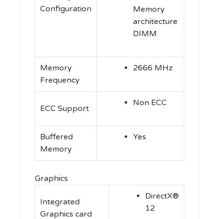
Configuration
Memory
architecture
DIMM
Memory
2666 MHz
Frequency
Non ECC
ECC Support
Buffered
Yes
Memory
Graphics
DirectX®
Integrated
12
Graphics card