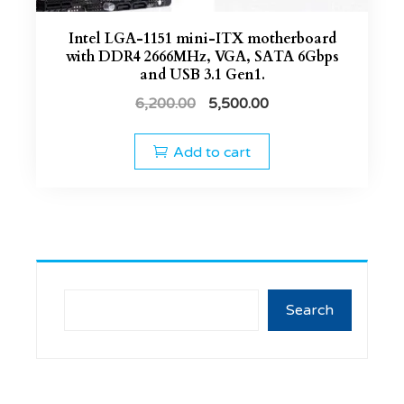
Intel LGA-1151 mini-ITX motherboard
with DDR4 2666MHz, VGA, SATA 6Gbps
and USB 3.1 Gen1.
6,200.00
5,500.00
Add to cart
Search
Search