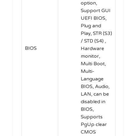
option,
Support GUI
UEFI BIOS,
Plug and
Play, STR (S3)
/ STD (S4) ,
BIOS
Hardware
monitor,
Multi Boot,
Multi-
Language
BIOS, Audio,
LAN, can be
disabled in
BIOS,
Supports
PgUp clear
CMOS