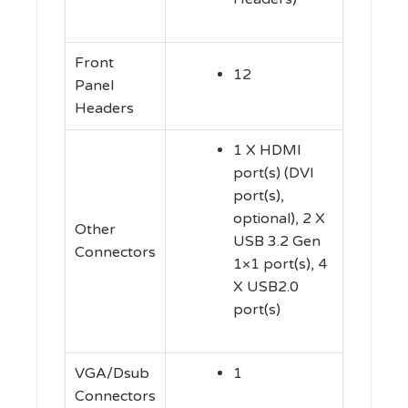
Front
12
Panel
Headers
1 X HDMI
port(s) (DVI
port(s),
optional), 2 X
Other
USB 3.2 Gen
Connectors
1×1 port(s), 4
X USB2.0
port(s)
VGA/Dsub
1
Connectors