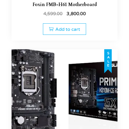
Foxin FMB-H61 Motherboard
4,599.00
3,800.00
Add to cart
SALE