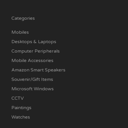
Categories
Mobiles
Desktops & Laptops
Computer Peripherals
Mobile Accessories
Amazon Smart Speakers
Souvenir/Gift Items
Microsoft Windows
CCTV
Paintings
Watches