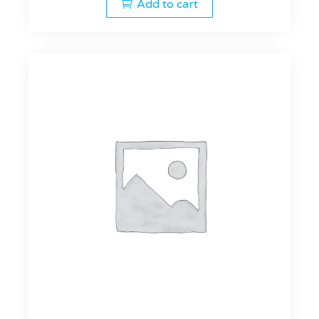
Add to cart