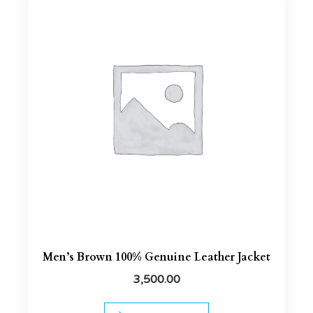
Men’s Brown 100% Genuine Leather Jacket
3,500.00