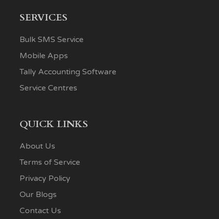
SERVICES
Bulk SMS Service
Mobile Apps
Tally Accounting Software
Service Centres
QUICK LINKS
About Us
Terms of Service
Privacy Policy
Our Blogs
Contact Us