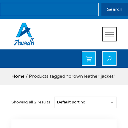
Skip
Search
Search
to
content
Awadh Info Solution
Awadh Info Solution
Home
/ Products tagged “brown leather jacket”
Showing all 2 results