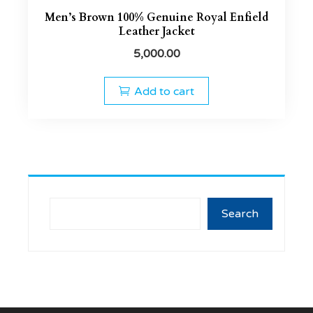
Men’s Brown 100% Genuine Royal Enfield
Leather Jacket
5,000.00
Add to cart
Search
Search