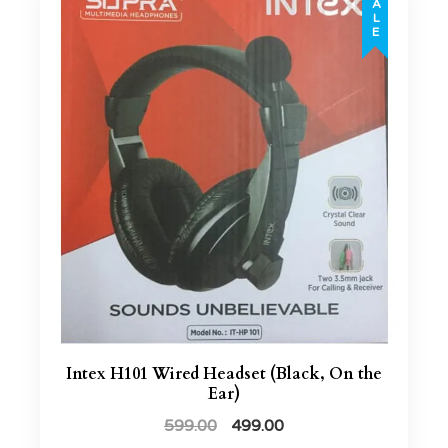
SALE
Intex H101 Wired Headset (Black, On the
Ear)
599.00
499.00