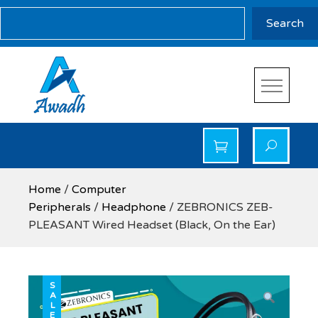
Skip
Search
Search
to
content
Awadh Info Solution
Awadh Info Solution
Home
/
Computer
Peripherals
/
Headphone
/ ZEBRONICS ZEB-
PLEASANT Wired Headset (Black, On the Ear)
SALE