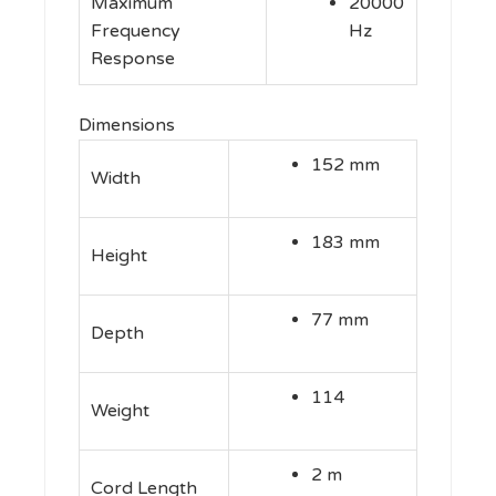
Maximum
20000
Frequency
Hz
Response
Dimensions
152 mm
Width
183 mm
Height
77 mm
Depth
114
Weight
2 m
Cord Length