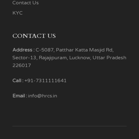
Contact Us
KYC
CONTACT US
Address :
C-5087, Patthar Katta Masjid Rd,
Sector-13, Rajajipuram, Lucknow, Uttar Pradesh
226017
Call :
+91-7311111641
Email :
info@hrcs.in