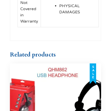
Not
PHYSICAL
Covered
DAMAGES
in
Warranty
Related products
SALE