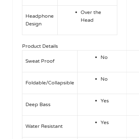
Over the
Headphone
Head
Design
Product Details
No
Sweat Proof
No
Foldable/Collapsible
Yes
Deep Bass
Yes
Water Resistant