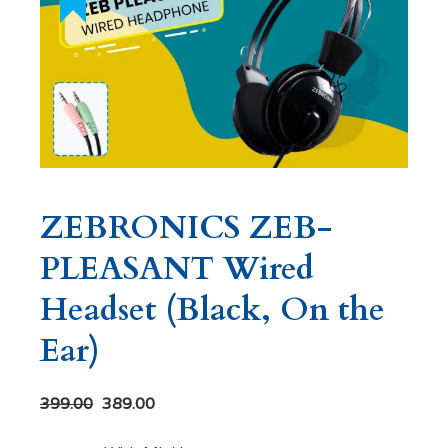
ZEBRONICS ZEB-
PLEASANT Wired
Headset (Black, On the
Ear)
399.00
389.00