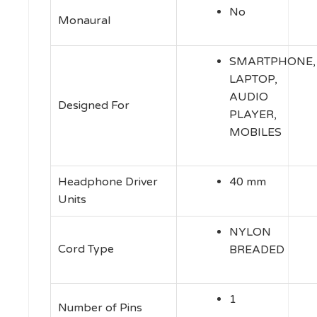
No
Monaural
SMARTPHONE,
LAPTOP,
AUDIO
Designed For
PLAYER,
MOBILES
Headphone Driver
40 mm
Units
NYLON
Cord Type
BREADED
1
Number of Pins