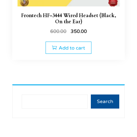
Frontech HF-3444 Wired Headset (Black,
On the Ear)
600.00
350.00
Add to cart
Search
Search