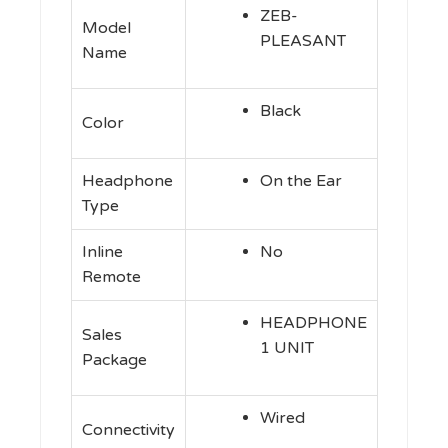
ZEB-
Model
PLEASANT
Name
Black
Color
Headphone
On the Ear
Type
Inline
No
Remote
HEADPHONE
Sales
1 UNIT
Package
Wired
Connectivity