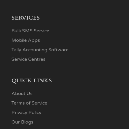
SERVICES
Bulk SMS Service
Mobile Apps
Tally Accounting Software
Service Centres
QUICK LINKS
About Us
Terms of Service
Privacy Policy
Our Blogs