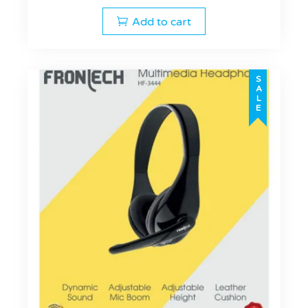
Add to cart
SALE