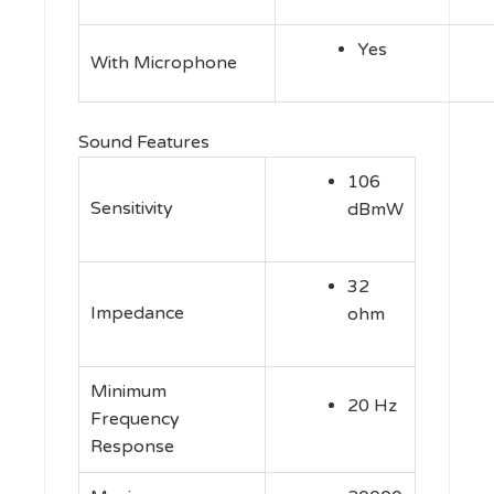
Yes
With Microphone
Sound Features
106
Sensitivity
dBmW
32
Impedance
ohm
Minimum
20 Hz
Frequency
Response