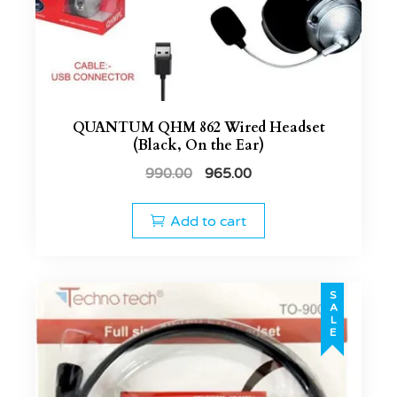
QUANTUM QHM 862 Wired Headset
(Black, On the Ear)
990.00
965.00
Add to cart
SALE