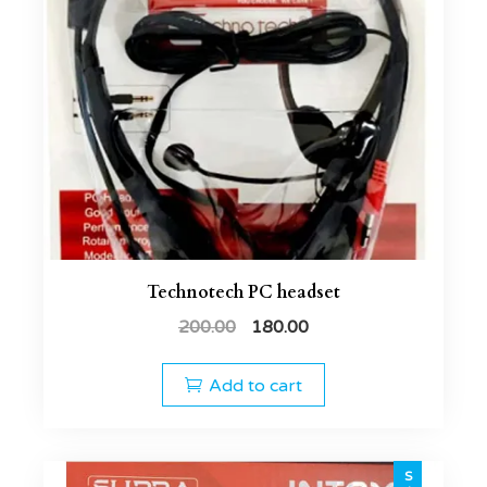
Technotech PC headset
200.00
180.00
Add to cart