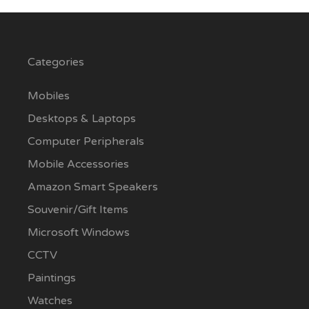
Categories
Mobiles
Desktops & Laptops
Computer Peripherals
Mobile Accessories
Amazon Smart Speakers
Souvenir/Gift Items
Microsoft Windows
CCTV
Paintings
Watches