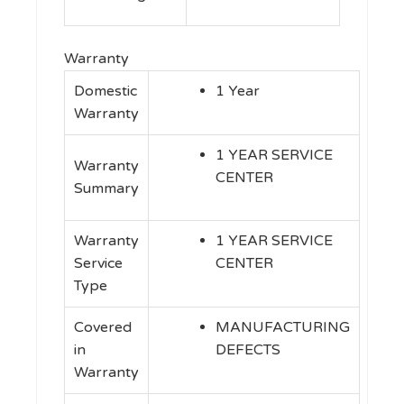
Warranty
Domestic
1 Year
Warranty
1 YEAR SERVICE
Warranty
CENTER
Summary
Warranty
1 YEAR SERVICE
Service
CENTER
Type
Covered
MANUFACTURING
in
DEFECTS
Warranty