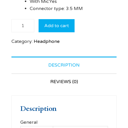
With Mic:Yes
Connector type: 3.5 MM
ZEBRONICS
Add to cart
ZEB-
PLEASANT
Category:
Headphone
Wired
Headset
(Black,
On the
DESCRIPTION
Ear)
quantity
REVIEWS (0)
Description
General